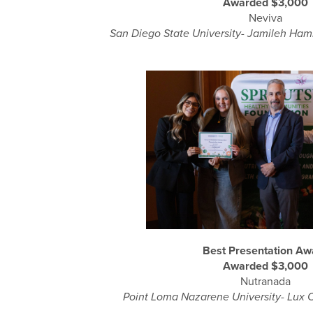
Awarded $3,000
Neviva
San Diego State University- Jamileh Ha
Best Presentation Aw
Awarded $3,000
Nutranada
Point Loma Nazarene University- Lux 