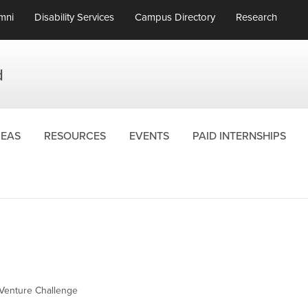
mni
Disability Services
Campus Directory
Research
d
REAS
RESOURCES
EVENTS
PAID INTERNSHIPS
Venture Challenge