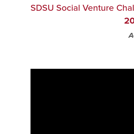
SDSU Social Venture Cha
20
A