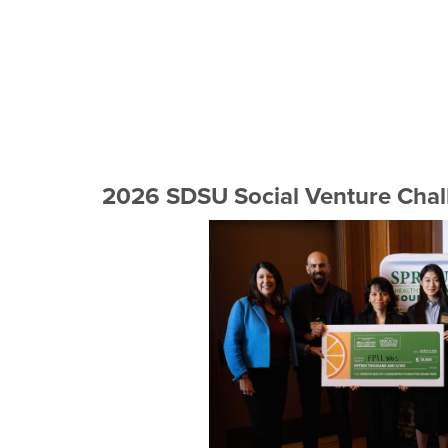
2026 SDSU Social Venture Chal