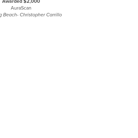
Awarded $2,000
AuraScan
 Beach- Christopher Carrillo