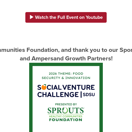
Watch the Full Event on Youtube
munities Foundation, and thank you to our Spon
and Ampersand Growth Partners!