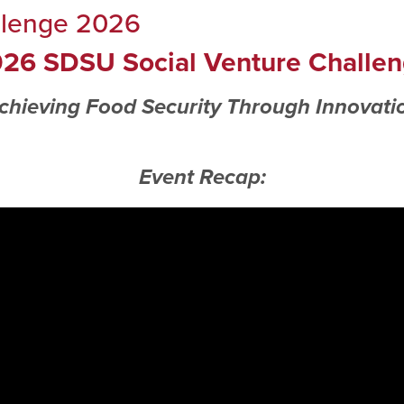
llenge 2026
26 SDSU Social Venture Challe
chieving Food Security Through Innovati
Event Recap: