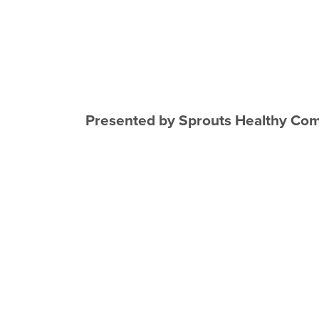
Presented by Sprouts Healthy Com