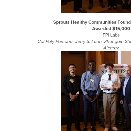
Sprouts Healthy Communities Found
Awarded $15,000
FPI Labs
Cal Poly Pomona- Jerry S. Larin, Zhongqin Shi
Alcaraz