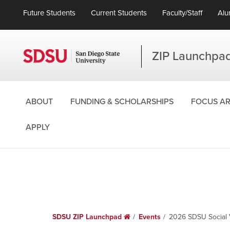
Future Students
Current Students
Faculty/Staff
Alu
ZIP Launchpa
ABOUT
FUNDING & SCHOLARSHIPS
FOCUS A
APPLY
SDSU ZIP Launchpad
Home
Events
2026 SDSU Social 