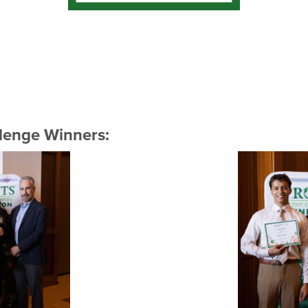
lenge Winners: