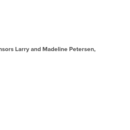
sors Larry and Madeline Petersen,