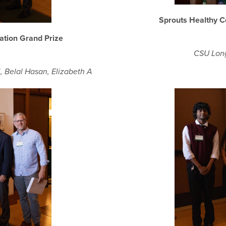
Sprouts Healthy 
ation Grand Prize
CSU Long
, Belal Hasan, Elizabeth A