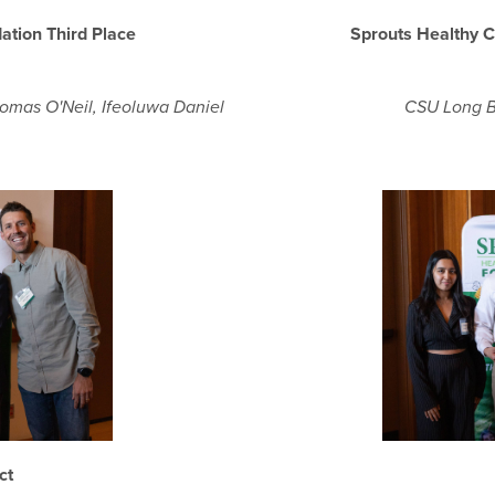
ation Third Place
Sprouts Healthy 
homas O'Neil, Ifeoluwa Daniel
CSU Long B
act