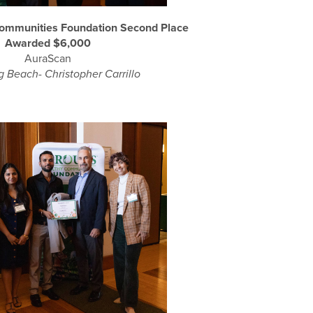
Communities Foundation Second Place
Awarded $6,000
AuraScan
 Beach- Christopher Carrillo