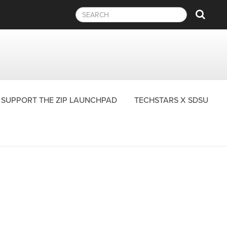
Sear
SUPPORT THE ZIP LAUNCHPAD
TECHSTARS X SDSU