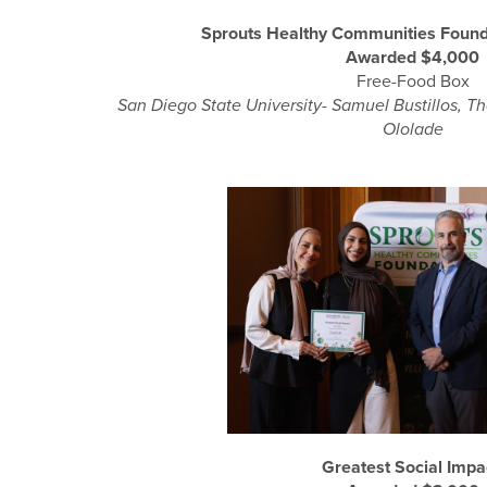
Sprouts Healthy Communities Found
Awarded $4,000
Free-Food Box
San Diego State University- Samuel Bustillos, T
Ololade
Greatest Social Imp