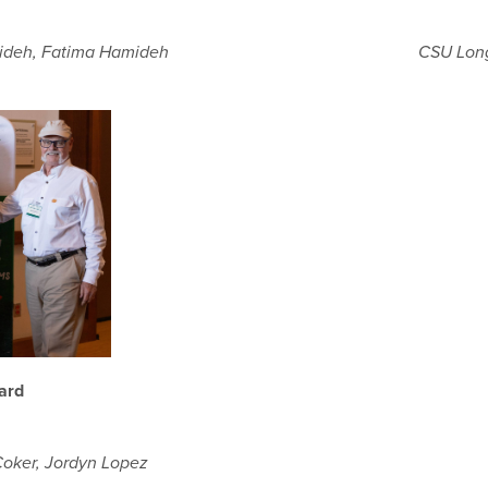
CSU Long
mideh, Fatima Hamideh
ard
Coker, Jordyn Lopez