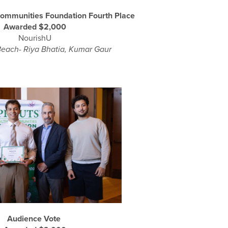
Communities Foundation Fourth Place
Awarded $2,000
NourishU
each- Riya Bhatia, Kumar Gaur
Audience Vote