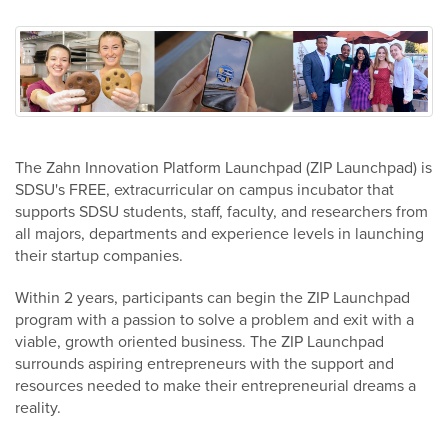
The Zahn Innovation Platform Launchpad (ZIP Launchpad) is
SDSU's FREE, extracurricular on campus incubator that
supports SDSU students, staff, faculty, and researchers from
all majors, departments and experience levels in launching
their startup companies.
Within 2 years, participants can begin the ZIP Launchpad
program with a passion to solve a problem and exit with a
viable, growth oriented business. The ZIP Launchpad
surrounds aspiring entrepreneurs with the support and
resources needed to make their entrepreneurial dreams a
reality.