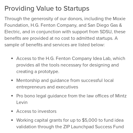
Providing Value to Startups
Through the generosity of our donors, including the Moxie
Foundation, H.G. Fenton Company, and San Diego Gas &
Electric, and in conjunction with support from SDSU, these
benefits are provided at no cost to admitted startups. A
sample of benefits and services are listed below:
Access to the H.G. Fenton Company Idea Lab, which
provides all the tools necessary for designing and
creating a prototype.
Mentorship and guidance from successful local
entrepreneurs and executives
Pro bono legal guidance from the law offices of Mintz
Levin
Access to investors
Working capital grants for up to $5,000 to fund idea
validation through the ZIP Launchpad Success Fund