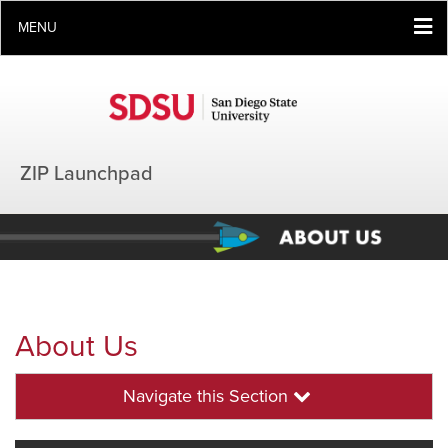
MENU
ZIP Launchpad
About Us
Navigate this Section