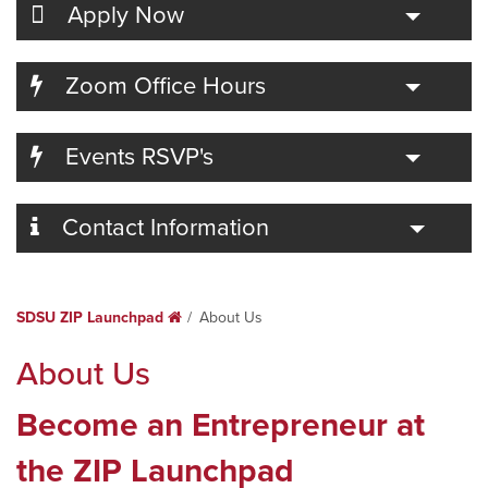
Toggle
Apply Now
Toggle
Zoom Office Hours
Toggle
Events RSVP's
Toggle
Contact Information
SDSU ZIP Launchpad
Home
About Us
About Us
Become an Entrepreneur at
the ZIP Launchpad