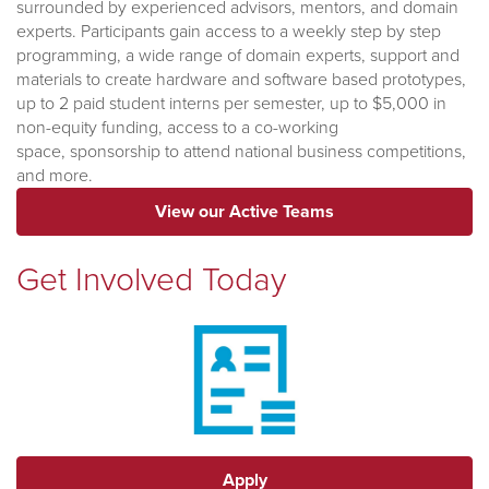
surrounded by experienced advisors, mentors, and domain
experts. Participants gain access to a weekly step by step
programming, a wide range of domain experts, support and
materials to create hardware and software based prototypes,
up to 2 paid student interns per semester, up to $5,000 in
non-equity funding, access to a co-working
space,
sponsorship to attend national business competitions,
and more.
View our Active Teams
Get Involved Today
Apply