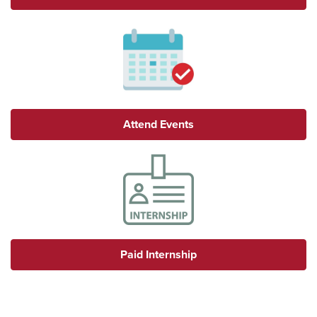
Attend Events
Paid Internship