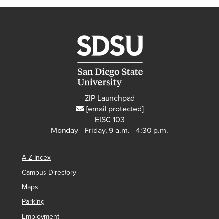
ZIP Launchpad
[email protected]
EISC 103
Monday - Friday, 9 a.m. - 4:30 p.m.
A-Z Index
Campus Directory
Maps
Parking
Employment