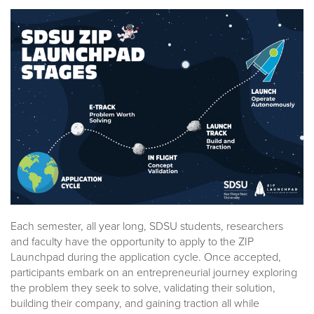
Each semester, all year long, SDSU students, researchers
and faculty have the opportunity to apply to the ZIP
Launchpad during the application cycle. Once accepted,
participants embark on an entrepreneurial journey exploring
the problem they seek to solve, validating their solution,
building their company, and gaining traction all while