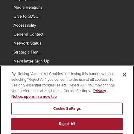
Media Relations
Give to SDSU
Accessibility
General Contact
Network Status
Strategic Plan
Newsletter Sign Up
By clicking “Accept All Cookies” or closing this banner without
selecting “Reject All,” you consent to the use of all cookies. To
Copyright © 2025 San Diego State University
use only essential cookies, select “Reject All.” You may change
your preferences at any time in Cookie Settings.
Privacy
Requires
indicates links which require an
SDSUid
.
Notice, opens in a new tab
SDSUid
Affirming Equal Opportunity
SDSU Digital Privacy Statement
Feedback
Cookie Settings
Last Updated 5/18/26
Document Readers
Reject All
facebook