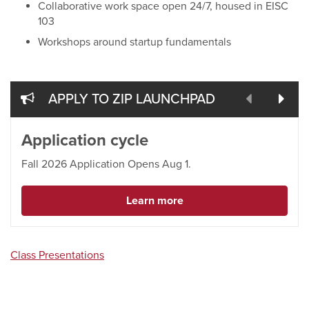
Collaborative work space open 24/7, housed in EISC
103
Workshops around startup fundamentals
prev
nex
APPLY TO ZIP LAUNCHPAD
Application cycle
Fall 2026 Application Opens Aug 1.
Learn more
Class Presentations