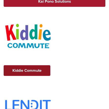
Kai Pono Solutions
Kiddie Commute