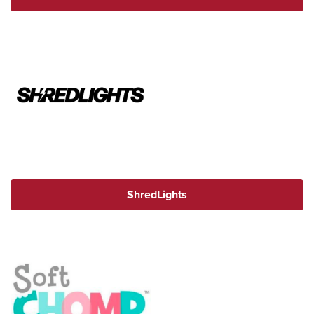
ShredLights