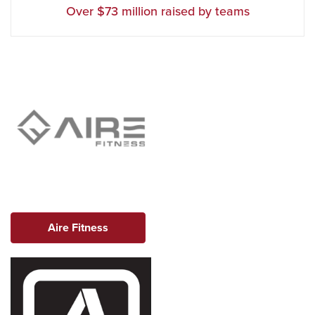
Over $73 million raised by teams
Aire Fitness