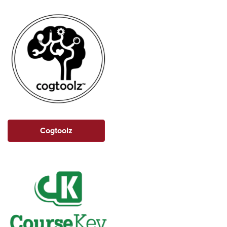
Cogtoolz