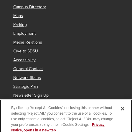
Campus Directory
Maps
Parking
Employment
Media Relations
Give to SDSU
Accessibility
General Contact
Network Status
Strategic Plan
Newsletter Sign Up
By clicking “Accept All Cookies” or closing this banner without
selecting “Reject All,” you consent to the use of all cookies. To
Copyright © 2025 San Diego State University
use only essential cookies, select “Reject All.” You may change
your preferences at any time in Cookie Settings.
Privacy
Requires
indicates links which require an
SDSUid
.
Notice, opens in a new tab
SDSUid