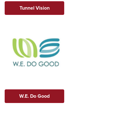
Tunnel Vision
W.E. Do Good