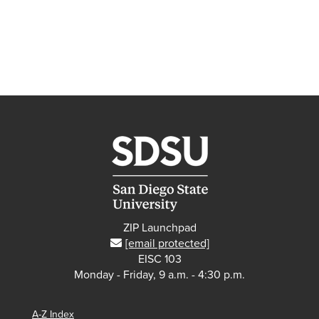
ZIP Launchpad
[email protected]
EISC 103
Monday - Friday, 9 a.m. - 4:30 p.m.
A-Z Index