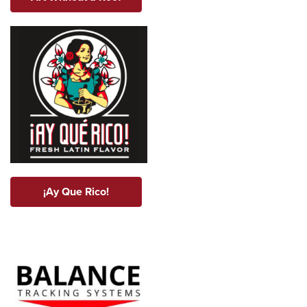
¡Ay Que Rico!