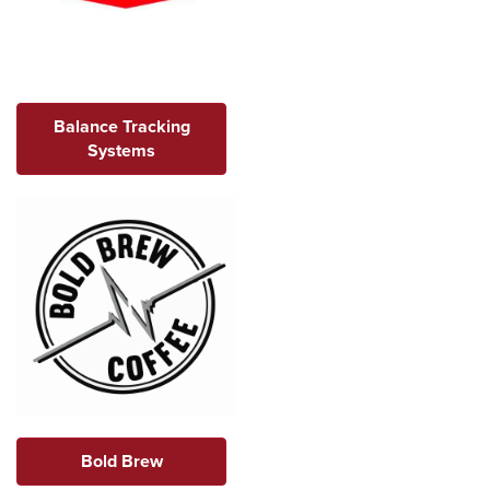
Balance Tracking
Systems
Bold Brew