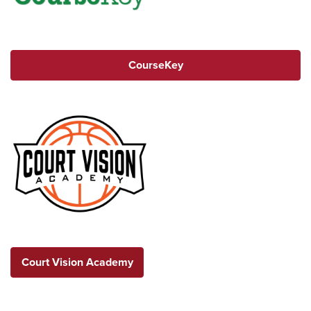
CourseKey
Court Vision Academy