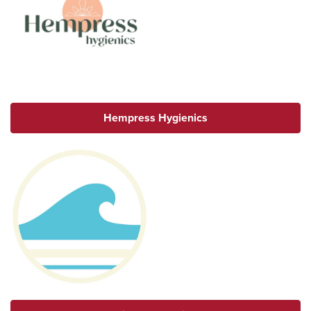
Hempress Hygienics