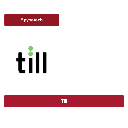
Spynetech
Till