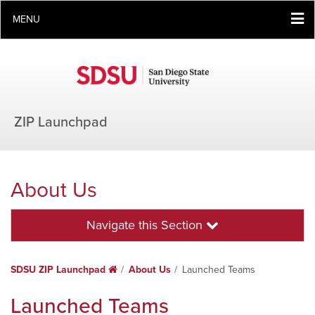
MENU
ZIP Launchpad
About Us
Navigate this Section
SDSU ZIP Launchpad
Home
About Us
Launched Teams
Launched Teams