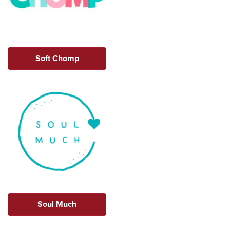
Soft Chomp
Soul Much