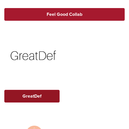
Feel Good Collab
GreatDef