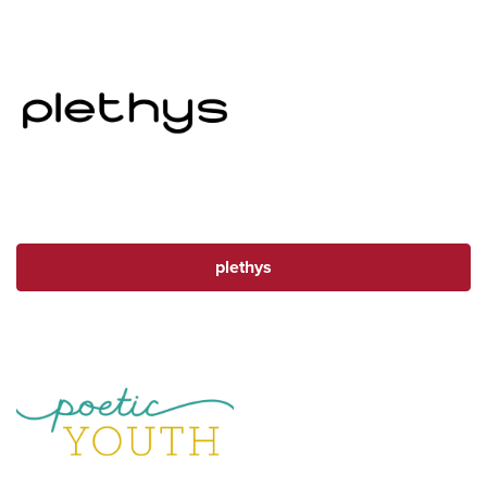
plethys