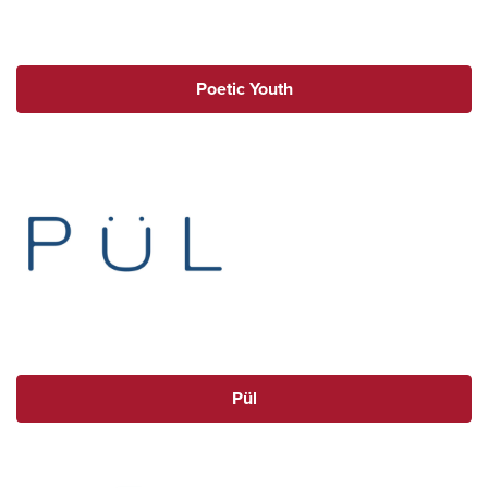
Poetic Youth
Pül