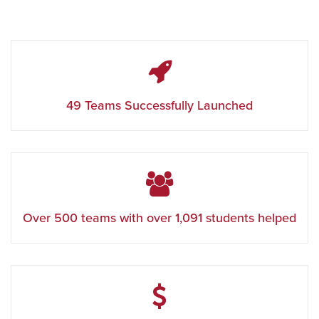
49 Teams Successfully Launched
Over 500 teams with over
1,091
students helped