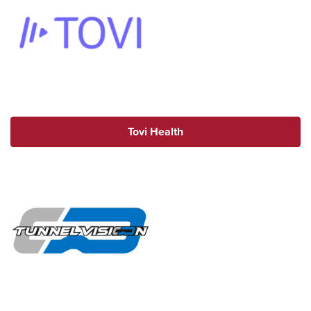
Tovi Health