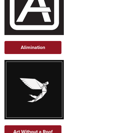
Alimination
Art Without a Roof