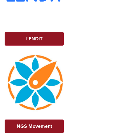
LENDIT
NGS Movement