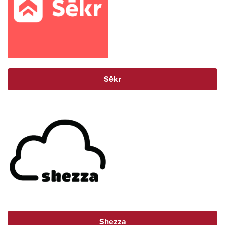
Sēkr
Shezza