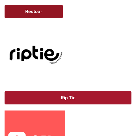
Restoar
Rip Tie