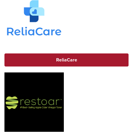
ReliaCare