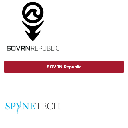
SOVRN Republic