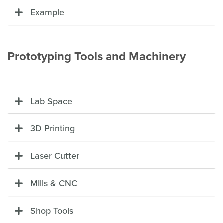
Example
Prototyping Tools and Machinery
Lab Space
3D Printing
Laser Cutter
MIlls & CNC
Shop Tools