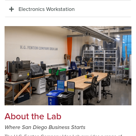
Electronics Workstation
About the Lab
Where San Diego Business Starts