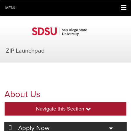
MENU
ZIP Launchpad
About Us
Navigate this Section
Toggle
Apply Now