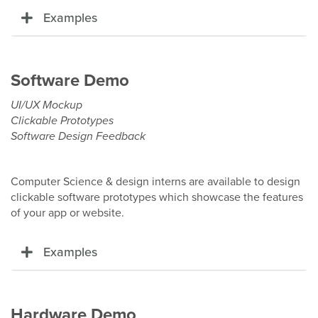
Examples
Software Demo
UI/UX Mockup
Clickable Prototypes
Software Design Feedback
Computer Science & design interns are available to design
clickable software prototypes which showcase the features
of your app or website.
Examples
Hardware Demo