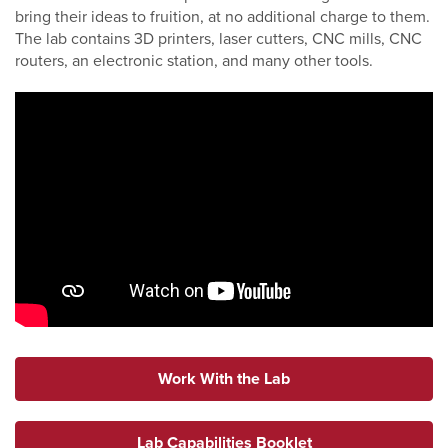
bring their ideas to fruition, at no additional charge to them.
The lab contains 3D printers, laser cutters, CNC mills, CNC
routers, an electronic station, and many other tools.
Work With the Lab
Lab Capabilities Booklet