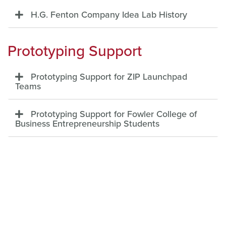
H.G. Fenton Company Idea Lab History
Prototyping Support
Prototyping Support for ZIP Launchpad
Teams
Prototyping Support for Fowler College of
Business Entrepreneurship Students