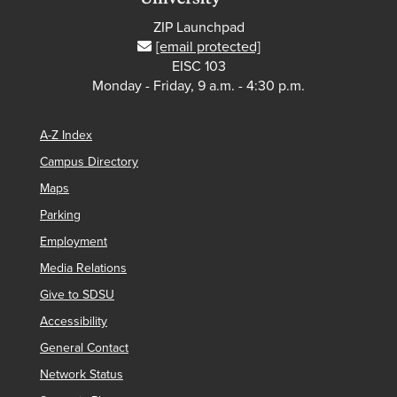
ZIP Launchpad
[email protected]
EISC 103
Monday - Friday, 9 a.m. - 4:30 p.m.
A-Z Index
Campus Directory
Maps
Parking
Employment
Media Relations
Give to SDSU
Accessibility
General Contact
Network Status