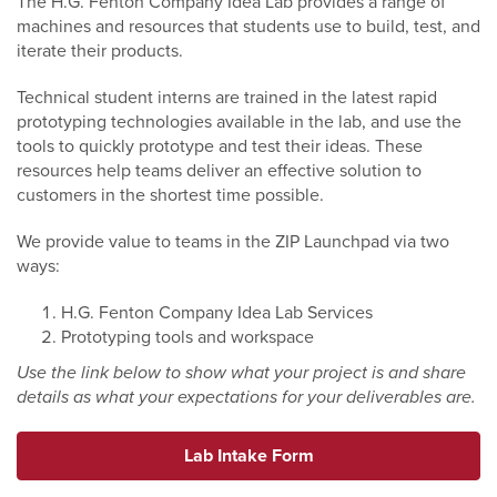
The H.G. Fenton Company Idea Lab provides a range of
machines and resources that students use to build, test, and
iterate their products.
Technical student interns are trained in the latest rapid
prototyping technologies available in the lab, and use the
tools to quickly prototype and test their ideas. These
resources help teams deliver an effective solution to
customers in the shortest time possible.
We provide value to teams in the ZIP Launchpad via two
ways:
H.G. Fenton Company Idea Lab Services
Prototyping tools and workspace
Use the link below to show what your project is and share
details as what your expectations for your deliverables are.
Lab Intake Form