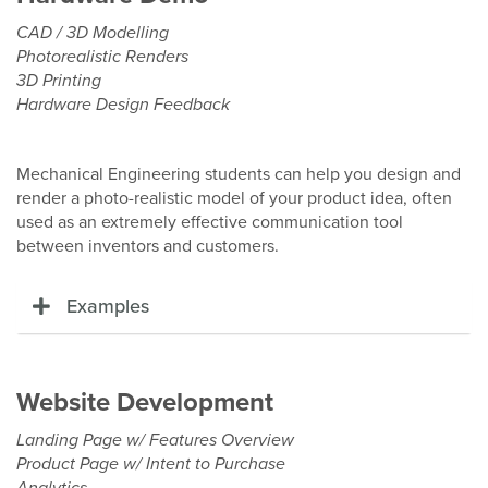
CAD / 3D Modelling
Photorealistic Renders
3D Printing
Hardware Design Feedback
Mechanical Engineering students can help you design and
render a photo-realistic model of your product idea, often
used as an extremely effective communication tool
between inventors and customers.
Examples
Website Development
Landing Page w/ Features Overview
Product Page w/ Intent to Purchase
Analytics