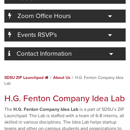
Toggle
Zoom Office Hours
Toggle
Events RSVP's
Toggle
Contact Information
SDSU ZIP Launchpad
Home
About Us
H.G. Fenton Company Idea
Lab
H.G. Fenton Company Idea Lab
The
H.G. Fenton Company Idea Lab
is a part of SDSU’s ZIP
Launchpad. The Lab is staffed with a team of 6-8 interns, all
skilled in various disciplines. The Idea Lab helps startup
teams and other on-campus students and organizations to