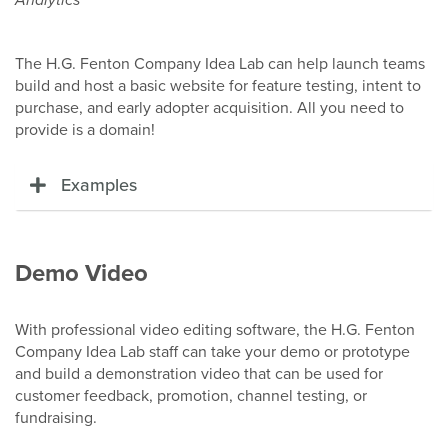
The
H.G. Fenton Company Idea L
ab can help launch teams
build and host a basic website for feature testing, intent to
purchase, and early adopter acquisition. All you need to
provide is a domain!
Examples
Demo Video
With professional video editing software, the H.G. Fenton
Company Idea Lab staff can take your demo or prototype
and build a demonstration video that can be used for
customer feedback, promotion, channel testing, or
fundraising.