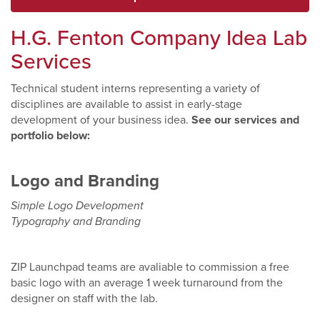
H.G. Fenton Company Idea
L
ab
Services
Technical student interns representing a variety of
disciplines are available to assist in early-stage
development of your business idea.
See our services and
portfolio below:
Logo and Branding
Simple Logo Development
Typography and Branding
ZIP Launchpad teams are avaliable to commission a free
basic logo with an average 1 week turnaround from the
designer on staff with the lab.